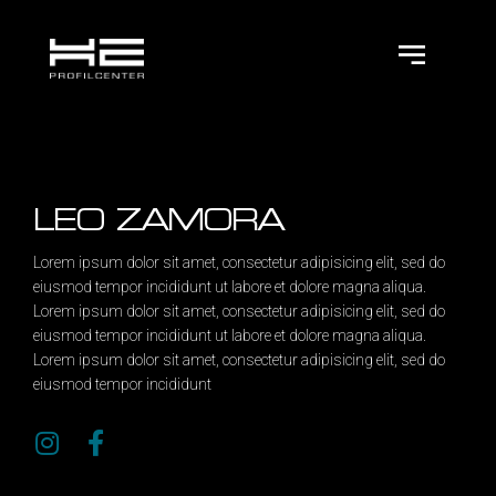
LEO ZAMORA
Lorem ipsum dolor sit amet, consectetur adipisicing elit, sed do
eiusmod tempor incididunt ut labore et dolore magna aliqua.
Lorem ipsum dolor sit amet, consectetur adipisicing elit, sed do
eiusmod tempor incididunt ut labore et dolore magna aliqua.
Lorem ipsum dolor sit amet, consectetur adipisicing elit, sed do
eiusmod tempor incididunt