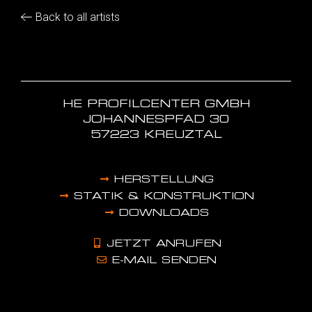
Back to all artists
HE PROFILCENTER GMBH
JOHANNESPFAD 30
57223 KREUZTAL
HERSTELLUNG
STATIK & KONSTRUKTION
DOWNLOADS
JETZT ANRUFEN
E-MAIL SENDEN