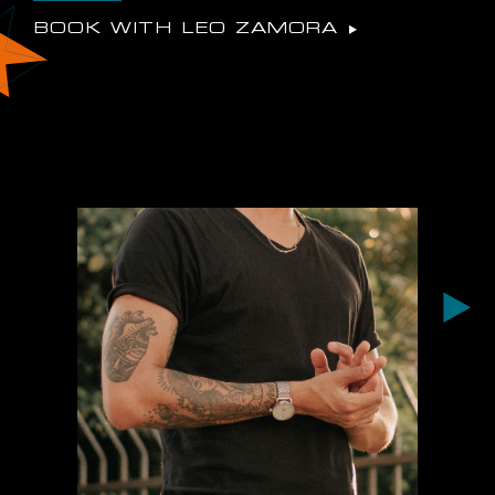
BOOK WITH LEO ZAMORA