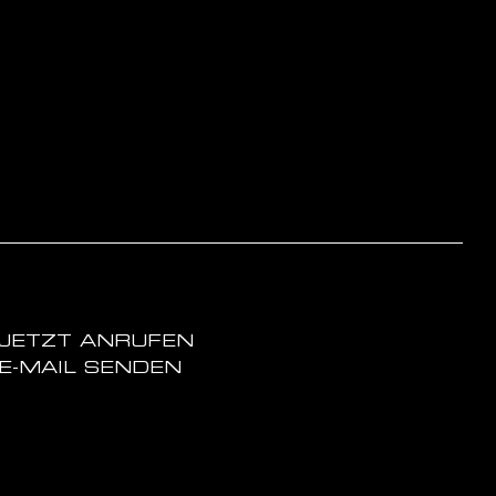
JETZT ANRUFEN
E-MAIL SENDEN