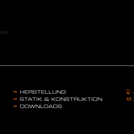
k
toos
HERSTELLUNG
STATIK & KONSTRUKTION
DOWNLOADS