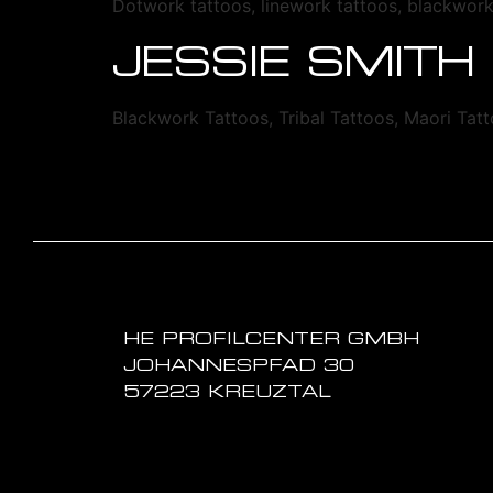
Dotwork tattoos, linework tattoos, blackwor
JESSIE SMITH
Blackwork Tattoos, Tribal Tattoos, Maori Tat
HE PROFILCENTER GMBH
JOHANNESPFAD 30
57223 KREUZTAL