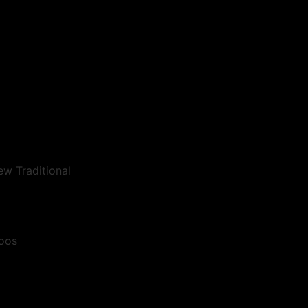
ew Traditional
toos