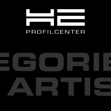
EGORI
 ARTI