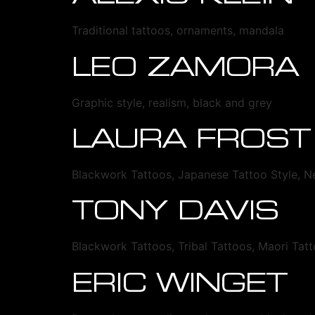
Traditional tattoos, ornaments, mandala
LEO ZAMORA
Graphic style, realism, black and grey
LAURA FROST
Blackwork Tattoos, Japanese Tattoo Style, N
TONY DAVIS
Blackwork Tattoos, Tribal Tattoos, Maori Tat
ERIC WINGET