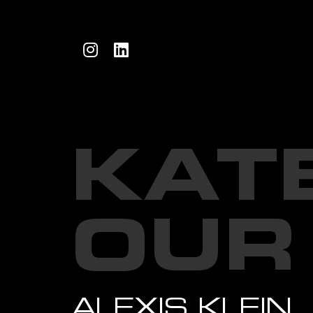
KAT
OUR
ALEXIS KLEIN